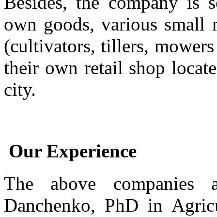
Besides, the company is s
own goods, various small m
(cultivators, tillers, mower
their own retail shop locat
city.
Our Experience
The above companies 
Danchenko, PhD in Agricu