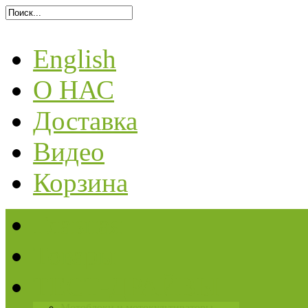
English
О НАС
Доставка
Видео
Корзина
Главная
Товары
ТЕСТ-ДРАЙВЫ
Мотоблоки и мотокультиваторы