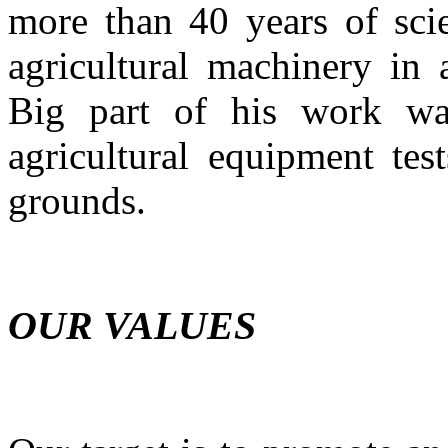
more than 40 years of scie
agricultural machinery in 
Big part of his work was
agricultural equipment tes
grounds.
OUR VALUES