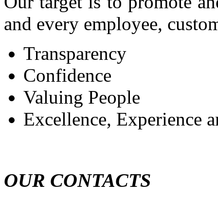
Our target is to promote an
and every employee, custome
Transparency
Confidence
Valuing People
Excellence, Experience a
OUR CONTACTS