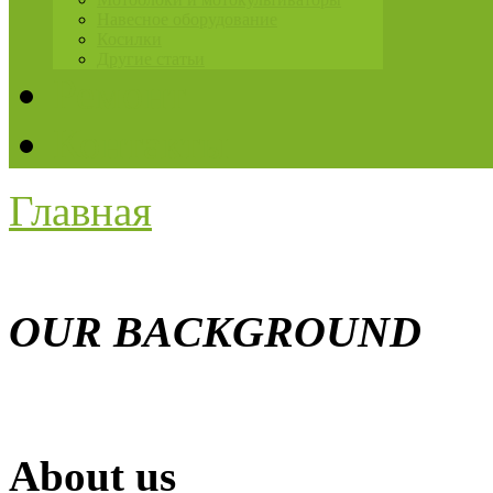
Навесное оборудование
Косилки
Другие статьи
Ремонт
Контакты
Главная
OUR BACKGROUND
About us