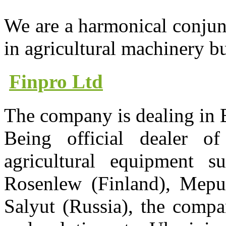
We are a harmonical conjun
in agricultural machinery b
Finpro Ltd
The company is dealing in
Being official dealer 
agricultural equipment s
Rosenlew (Finland), Mepu 
Salyut (Russia), the compa