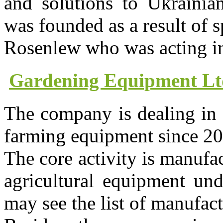
and solutions to Ukrainian
was founded as a result of 
Rosenlew who was acting in
Gardening Equipment Lt
The company is dealing in
farming equipment since 20
The core activity is manufa
agricultural equipment 
may see the list of manufa