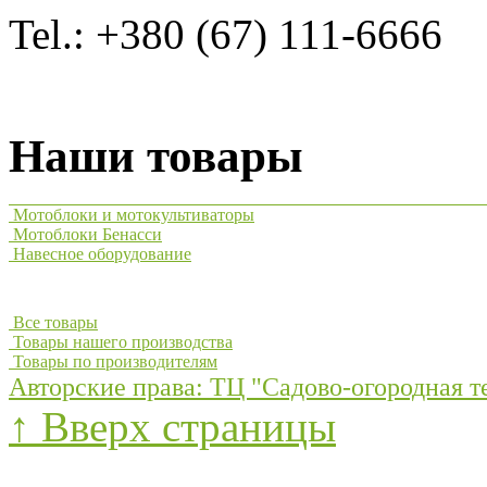
Tel.: +380 (67) 111-6666
Наши товары
Мотоблоки и мотокультиваторы
Мотоблоки Бенасси
Навесное оборудование
Все товары
Товары нашего производства
Товары по производителям
Авторские права: ТЦ "Садово-огородная т
↑ Вверх страницы